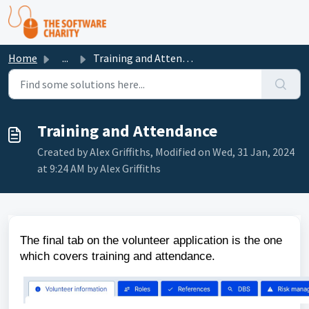
Skip to main content
Home
...
Training and Attendance
Training and Attendance
Created by Alex Griffiths, Modified on Wed, 31 Jan, 2024
at 9:24 AM by Alex Griffiths
The final tab on the volunteer application is the one
which covers training and attendance.