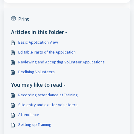
Print
Articles in this folder -
Basic Application View
Editable Parts of the Application
Reviewing and Accepting Volunteer Applications
Declining Volunteers
You may like to read -
Recording Attendance at Training
Site entry and exit for volunteers
Attendance
Setting up Training