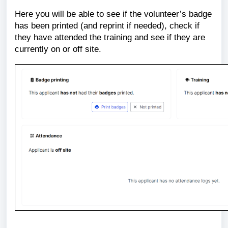
Here you will be able to see if the volunteer’s badge
has been printed (and reprint if needed), check if
they have attended the training and see if they are
currently on or off site.