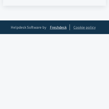
Helpdesk Software by
Freshdesk
Cookie policy