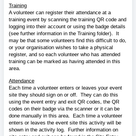
Training
A volunteer can register their attendance at a
training event by scanning the training QR code and
logging into their account or using the badge details
(see further information in the Training folder). It
may be that some volunteers find this difficult to do,
or your organisation wishes to take a physical
register, and so each volunteer who has attended
training can be marked as having attended in this
area.
Attendance
Each time a volunteer enters or leaves your event
site they should sign on or off. They can do this
using the event entry and exit QR codes, the QR
codes on their badge via the scanner or it can be
done manually in this area. Each time a volunteer
enters or leaves the event site this activity will be
shown in the activity log. Further information on