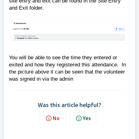
site entry and exit can be found in the Site Entry
and Exit folder.
You will be able to see the time they entered or
exited and how they registered this attendance. In
the picture above it can be seen that the volunteer
was signed in via the admin
Was this article helpful?
No
Yes