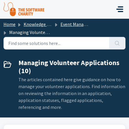
Skip to main content
Home
Knowledge base
Event Management
Managing Volunteer Applications
Managing Volunteer Applications
(10)
The articles contained here give guidance on how to
manage your volunteer applications. Find information
on reviewing the information in an application,
application statuses, flagged applications,
referencing and more.