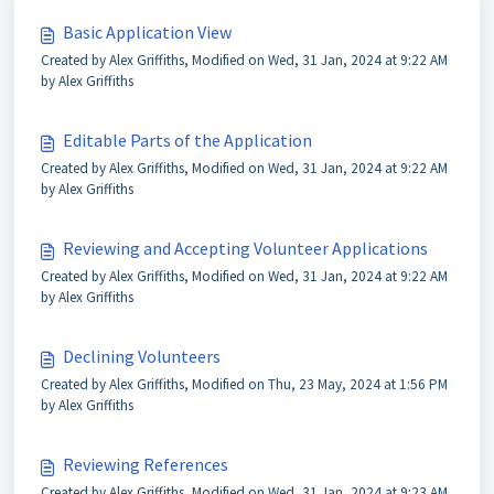
Basic Application View
Created by Alex Griffiths, Modified on Wed, 31 Jan, 2024 at 9:22 AM
by Alex Griffiths
Editable Parts of the Application
Created by Alex Griffiths, Modified on Wed, 31 Jan, 2024 at 9:22 AM
by Alex Griffiths
Reviewing and Accepting Volunteer Applications
Created by Alex Griffiths, Modified on Wed, 31 Jan, 2024 at 9:22 AM
by Alex Griffiths
Declining Volunteers
Created by Alex Griffiths, Modified on Thu, 23 May, 2024 at 1:56 PM
by Alex Griffiths
Reviewing References
Created by Alex Griffiths, Modified on Wed, 31 Jan, 2024 at 9:23 AM