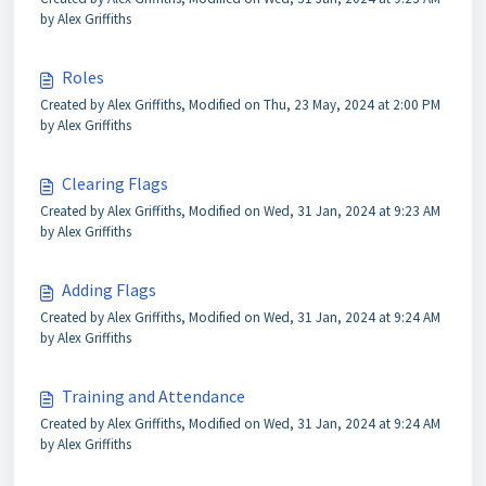
by Alex Griffiths
Roles
Created by Alex Griffiths, Modified on Thu, 23 May, 2024 at 2:00 PM
by Alex Griffiths
Clearing Flags
Created by Alex Griffiths, Modified on Wed, 31 Jan, 2024 at 9:23 AM
by Alex Griffiths
Adding Flags
Created by Alex Griffiths, Modified on Wed, 31 Jan, 2024 at 9:24 AM
by Alex Griffiths
Training and Attendance
Created by Alex Griffiths, Modified on Wed, 31 Jan, 2024 at 9:24 AM
by Alex Griffiths