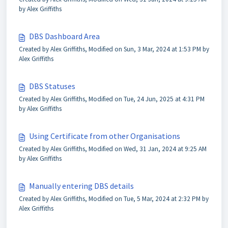
by Alex Griffiths
DBS Dashboard Area
Created by Alex Griffiths, Modified on Sun, 3 Mar, 2024 at 1:53 PM by
Alex Griffiths
DBS Statuses
Created by Alex Griffiths, Modified on Tue, 24 Jun, 2025 at 4:31 PM
by Alex Griffiths
Using Certificate from other Organisations
Created by Alex Griffiths, Modified on Wed, 31 Jan, 2024 at 9:25 AM
by Alex Griffiths
Manually entering DBS details
Created by Alex Griffiths, Modified on Tue, 5 Mar, 2024 at 2:32 PM by
Alex Griffiths