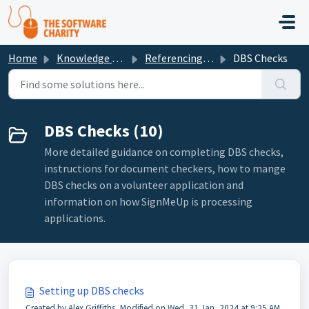
Skip to main content
Home
Knowledge base
Referencing and DBS Guidance
DBS Checks
DBS Checks (10)
More detailed guidance on completing DBS checks,
instructions for document checkers, how to mange
DBS checks on a volunteer application and
information on how SignMeUp is processing
applications.
Setting up DBS checks
Created by Alex Griffiths, Modified on Wed, 31 Jan, 2024 at 9:25 AM