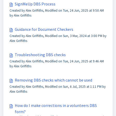
SignMeUp DBS Process
Created by Alex Griffiths, Modified on Tue, 24 Jun, 2025 at 9:50 AM
by Alex Griffiths
Guidance for Document Checkers
Created by Alex Griffiths, Modified on Sun, 3 Mar, 2024 at 3:00 PM by
Alex Griffiths
Troubleshooting DBS checks
Created by Alex Griffiths, Modified on Tue, 24 Jun, 2025 at 9:46 AM
by Alex Griffiths
Removing DBS checks which cannot be used
Created by Alex Griffiths, Modified on Sun, 6 Jul, 2025 at 1:11 PM by
Alex Griffiths
How do I make corrections in a volunteers DBS
form?