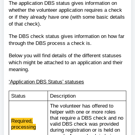
The application DBS status gives information on
whether the volunteer application requires a check
or if they already have one (with some basic details
of that check).
The DBS check status gives information on how far
through the DBS process a check is.
Below you will find details of the different statuses
which might be attached to an application and their
meaning.
‘Application DBS Status’ statuses
Status
Description
The volunteer has offered to
helper with one or more roles
that require a DBS check and no
Required,
valid DBS check was provided
processing
during registration or is held on