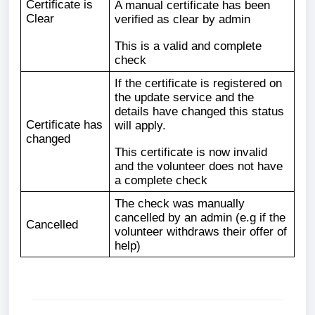
Certificate is
A manual certificate has been
Clear
verified as clear by admin
This is a valid and complete
check
If the certificate is registered on
the update service and the
details have changed this status
Certificate has
will apply.
changed
This certificate is now invalid
and the volunteer does not have
a complete check
The check was manually
cancelled by an admin (e.g if the
Cancelled
volunteer withdraws their offer of
help)