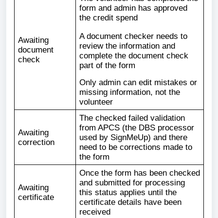
form and admin has approved
the credit spend
A document checker needs to
Awaiting
review the information and
document
complete the document check
check
part of the form
Only admin can edit mistakes or
missing information, not the
volunteer
The checked failed validation
from APCS (the DBS processor
Awaiting
used by SignMeUp) and there
correction
need to be corrections made to
the form
Once the form has been checked
and submitted for processing
Awaiting
this status applies until the
certificate
certificate details have been
received