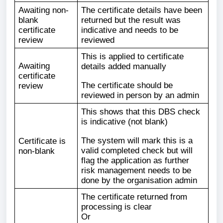
Awaiting non-
The certificate details have been
blank
returned but the result was
certificate
indicative and needs to be
review
reviewed
This is applied to certificate
Awaiting
details added manually
certificate
The certificate should be
review
reviewed in person by an admin
This shows that this DBS check
is indicative (not blank)
The system will mark this is a
Certificate is
valid completed check but will
non-blank
flag the application as further
risk management needs to be
done by the organisation admin
The certificate returned from
processing is clear
Or