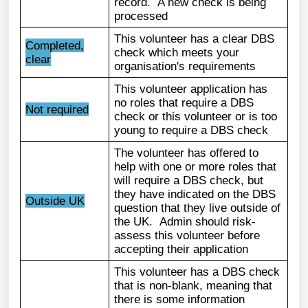
record. A new check is being
processed
This volunteer has a clear DBS
Completed,
check which meets your
clear
organisation's requirements
This volunteer application has
no roles that require a DBS
Not required
check or this volunteer or is too
young to require a DBS check
The volunteer has offered to
help with one or more roles that
will require a DBS check, but
they have indicated on the DBS
Outside UK
question that they live outside of
the UK. Admin should risk-
assess this volunteer before
accepting their application
This volunteer has a DBS check
that is non-blank, meaning that
there is some information