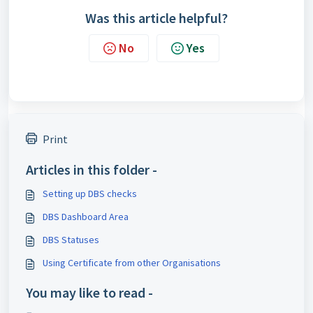
Was this article helpful?
No
Yes
Print
Articles in this folder -
Setting up DBS checks
DBS Dashboard Area
DBS Statuses
Using Certificate from other Organisations
You may like to read -