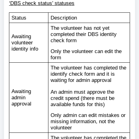
‘DBS check status’ statuses
Status
Description
The volunteer has not yet
completed their DBS identity
Awaiting
check form
volunteer
identity info
Only the volunteer can edit the
form
The volunteer has completed the
identify check form and it is
waiting for admin approval
Awaiting
An admin must approve the
admin
credit spend (there must be
approval
available funds for this)
Only admin can edit mistakes or
missing information, not the
volunteer
The volunteer has completed the