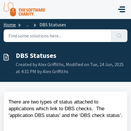
Skip to main content
Home
...
DBS Statuses
DBS Statuses
Created by Alex Griffiths, Modified on Tue, 24 Jun, 2025
at 4:31 PM by Alex Griffiths
There are two types of status attached to
applications which link to DBS checks. The
‘application DBS status’ and the ‘DBS check status’.