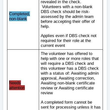
revealed in the check.
Volunteers with a non-blank
DBS check should be risk-
Completed,
assessed by the admin team
non-blank
before accepting their offer of
help.
Applies even if DBS check not
required for their role at the
current event
The volunteer has offered to
help with one or more roles that
will require a DBS check and
this volunteer has a DBS check
with a status of: Awaiting admin
approval, Awaiting correction,
Needs
Awaiting non-blank certificate
attention
review or Awaiting certificate
review
A completed form cannot be
sent for processing unless it has