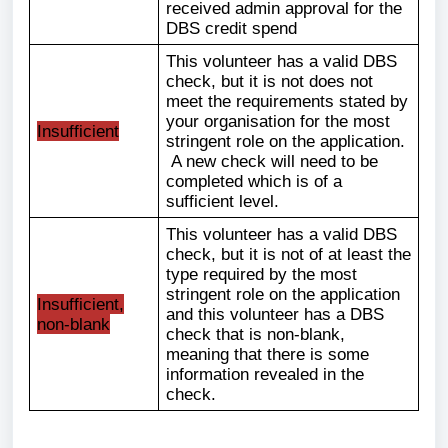
received admin approval for the
DBS credit spend
This volunteer has a valid DBS
check, but it is not does not
meet the requirements stated by
your organisation for the most
Insufficient
stringent role on the application.
A new check will need to be
completed which is of a
sufficient level.
This volunteer has a valid DBS
check, but it is not of at least the
type required by the most
stringent role on the application
Insufficient,
and this volunteer has a DBS
non-blank
check that is non-blank,
meaning that there is some
information revealed in the
check.