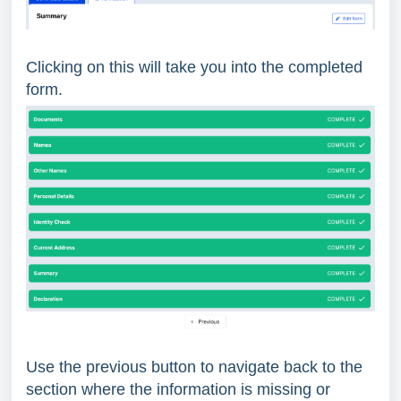
Clicking on this will take you into the completed
form.
Use the previous button to navigate back to the
section where the information is missing or