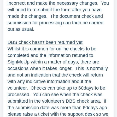
incorrect and make the necessary changes. You
will need to re-submit the form after you have
made the changes. The document check and
submission for processing can then be carried
out as usual.
DBS check hasn't been returned yet
Whilst it is common for online checks to be
completed and the information retuned to
SignMeUp within a matter of days, there are
occasions when it takes longer. This is normally
and not an indication that the check will return
with any indicative information about the
volunteer. Checks can take up to 60days to be
processed. You can see when the check was
submitted in the volunteer's DBS check area. If
the submission date was more than 60days ago
please raise a ticket with the support desk so we