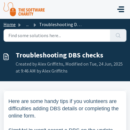
Skip to main content
Home
...
Troubleshooting DBS checks
Troubleshooting DBS checks
Created by Alex Griffiths, Modified on Tue, 24 Jun, 2025
at 9:46 AM by Alex Griffiths
Here are some handy tips if you volunteers are
difficulties adding DBS details or completing the
online form.