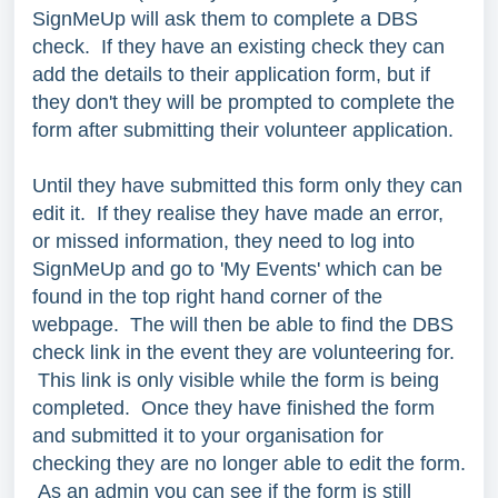
SignMeUp will ask them to complete a DBS
check. If they have an existing check they can
add the details to their application form, but if
they don't they will be prompted to complete the
form after submitting their volunteer application.
Until they have submitted this form only they can
edit it. If they realise they have made an error,
or missed information, they need to log into
SignMeUp and go to 'My Events' which can be
found in the top right hand corner of the
webpage. The will then be able to find the DBS
check link in the event they are volunteering for.
This link is only visible while the form is being
completed. Once they have finished the form
and submitted it to your organisation for
checking they are no longer able to edit the form.
As an admin you can see if the form is still