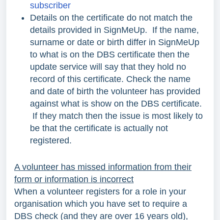
subscriber
Details on the certificate do not match the
details provided in SignMeUp. If the name,
surname or date or birth differ in SignMeUp
to what is on the DBS certificate then the
update service will say that they hold no
record of this certificate. Check the name
and date of birth the volunteer has provided
against what is show on the DBS certificate.
If they match then the issue is most likely to
be that the certificate is actually not
registered.
A volunteer has missed information from their
form or information is incorrect
When a volunteer registers for a role in your
organisation which you have set to require a
DBS check (and they are over 16 years old),