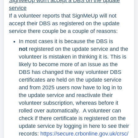
SignMeUp won't accept a DBS on the update
service
If a volunteer reports that SignMeUp will not
accept their DBS as registered on the update
service there couple be a couple of reasons:
In most cases it is because the DBS is
not
registered on the update service and the
volunteer is mistaken in thinking it is. This is
likely to become more of an issue as the
DBS has changed the way volunteer DBS
certificates are held on the update service
and from 2025 users now have to log in to
the update service and reactivate their
volunteer subscription, whereas before it
rolled over automatically. A volunteer can
check if there certificate is registered on the
update service by logging in here to see their
records:
https://secure.crbonline.gov.uk/crsc/