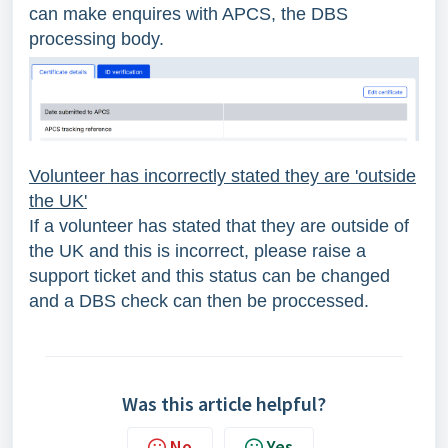
can make enquires with APCS, the DBS
processing body.
Volunteer has incorrectly stated they are 'outside
the UK'
If a volunteer has stated that they are outside of
the UK and this is incorrect, please raise a
support ticket and this status can be changed
and a DBS check can then be proccessed.
Was this article helpful?
No
Yes