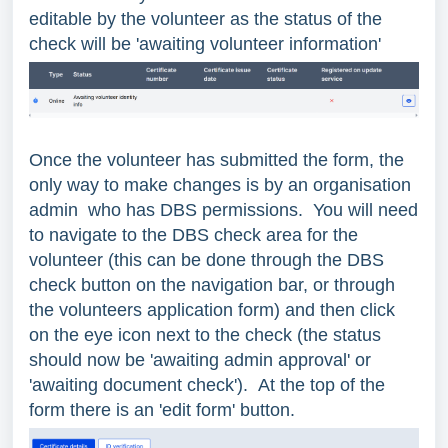
editable by the volunteer as the status of the
check will be 'awaiting volunteer information'
Once the volunteer has submitted the form, the
only way to make changes is by an organisation
admin who has DBS permissions. You will need
to navigate to the DBS check area for the
volunteer (this can be done through the DBS
check button on the navigation bar, or through
the volunteers application form) and then click
on the eye icon next to the check (the status
should now be 'awaiting admin approval' or
'awaiting document check'). At the top of the
form there is an 'edit form' button.