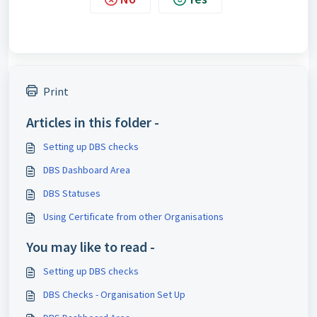
Print
Articles in this folder -
Setting up DBS checks
DBS Dashboard Area
DBS Statuses
Using Certificate from other Organisations
You may like to read -
Setting up DBS checks
DBS Checks - Organisation Set Up