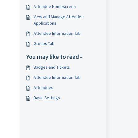
Attendee Homescreen
View and Manage Attendee
Applications
Attendee Information Tab
Groups Tab
You may like to read -
Badges and Tickets
Attendee Information Tab
Attendees
Basic Settings