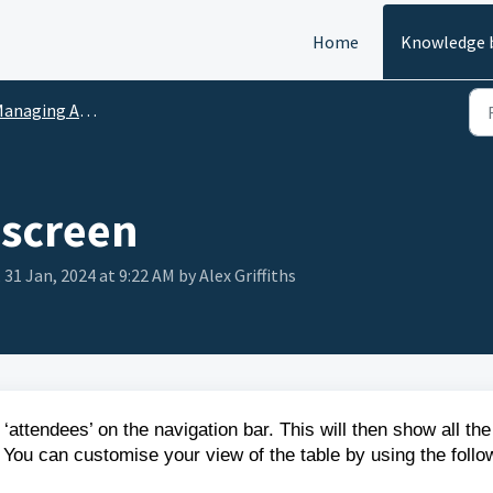
Home
Knowledge 
aging Attendee Applications
screen
 31 Jan, 2024 at 9:22 AM by Alex Griffiths
‘attendees’ on the navigation bar. This will then show all the
 You can customise your view of the table by using the follo