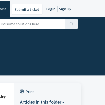
base
Login
Sign up
Submit a ticket
Print
wing
Articles in this folder -