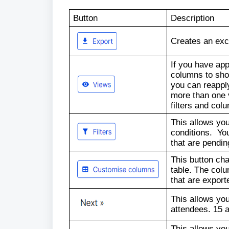
Button
Description
Creates an exce
If you have appl
columns to sho
you can reappl
more than one 
filters and col
This allows you
conditions. You
that are pendin
This button ch
table. The colu
that are export
This allows you
attendees. 15 
This allows you