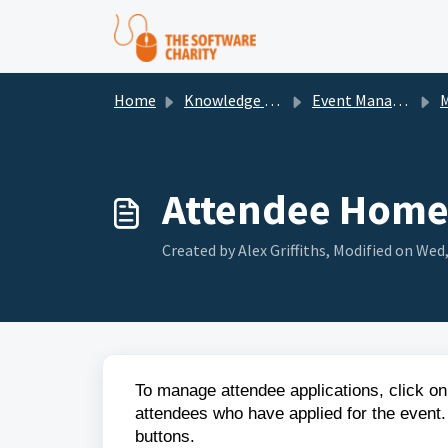
Skip to main content
Home
Knowledge base
Event Management
Man
Attendee Home
Created by Alex Griffiths, Modified on Wed,
To manage attendee applications, click on 
attendees who have applied for the event.
buttons.