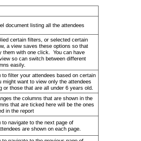
l document listing all the attendees
ied certain filters, or selected certain
w, a view saves these options so that
y them with one click. You can have
view so can switch between different
umns easily.
 to filter your attendees based on certain
 might want to view only the attendees
g or those that are all under 6 years old.
anges the columns that are shown in the
mns that are ticked here will be the ones
ed in the report
 to navigate to the next page of
attendees are shown on each page.
 to navigate to the previous page of