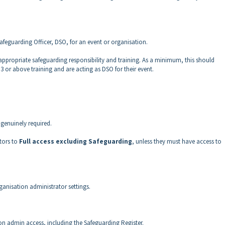
Safeguarding Officer, DSO, for an event or organisation.
ppropriate safeguarding responsibility and training. As a minimum, this should
r above training and are acting as DSO for their event.
 genuinely required.
tors to
Full access excluding Safeguarding
, unless they must have access to
ganisation administrator settings.
tion admin access, including the Safeguarding Register.