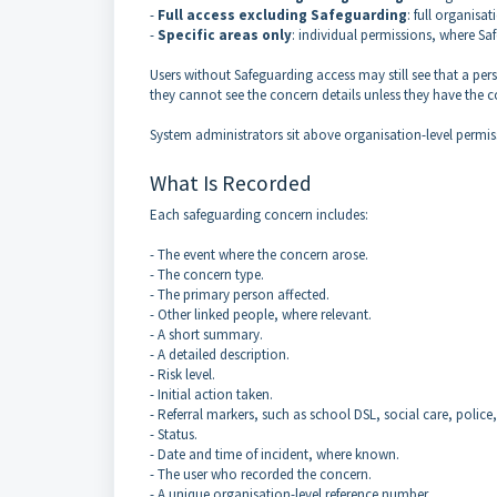
-
Full access excluding Safeguarding
: full organisa
-
Specific areas only
: individual permissions, where Sa
Users without Safeguarding access may still see that a p
they cannot see the concern details unless they have the 
System administrators sit above organisation-level permis
What Is Recorded
Each safeguarding concern includes:
- The event where the concern arose.
- The concern type.
- The primary person affected.
- Other linked people, where relevant.
- A short summary.
- A detailed description.
- Risk level.
- Initial action taken.
- Referral markers, such as school DSL, social care, police
- Status.
- Date and time of incident, where known.
- The user who recorded the concern.
- A unique organisation-level reference number.