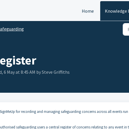
Home
Knowledge 
afeguarding
egister
, 6 May at 8:45 AM by Steve Griffiths
n SignMeUp for recording and managing safeguarding concerns across all events run
 authorised safeguarding users a central register of concerns relating to any event in 