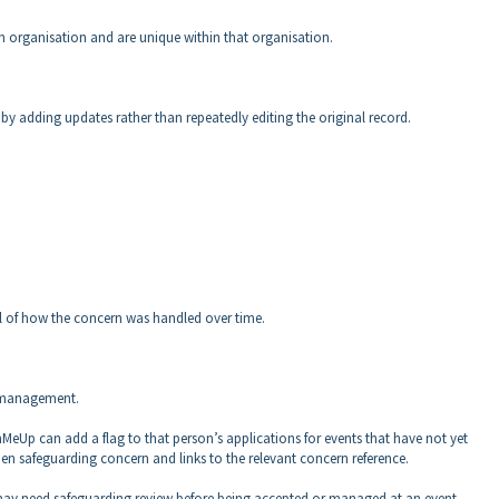
h organisation and are unique within that organisation.
y adding updates rather than repeatedly editing the original record.
ail of how the concern was handled over time.
k management.
nMeUp can add a flag to that person’s applications for events that have not yet
pen safeguarding concern and links to the relevant concern reference.
t may need safeguarding review before being accepted or managed at an event.