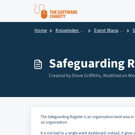
Skip to main content
Home
Knowledge base
Event Management
S
Safeguarding R
Created by Steve Griffiths, Modified on Wed
The Safeguarding Register is an organisation-level area i
an organisation.
It is not tied to a single event dashboard. Instead, it gives