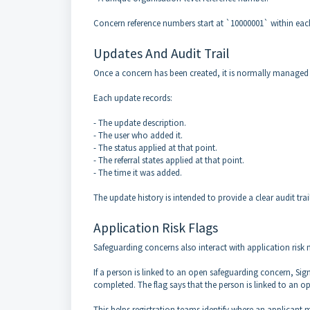
Concern reference numbers start at `10000001` within eac
Updates And Audit Trail
Once a concern has been created, it is normally managed b
Each update records:
- The update description.
- The user who added it.
- The status applied at that point.
- The referral states applied at that point.
- The time it was added.
The update history is intended to provide a clear audit tr
Application Risk Flags
Safeguarding concerns also interact with application ris
If a person is linked to an open safeguarding concern, Sig
completed. The flag says that the person is linked to an o
This helps registration teams identify where an applican