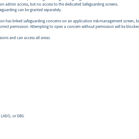
tion admin access, but no access to the dedicated Safeguarding screens.
feguarding can be granted separately.
erson has linked safeguarding concerns on an application risk-management screen, b
correct permission. Attempting to open a concern without permission will be blocked
sions and can access all areas.
, LADO, or DBS.