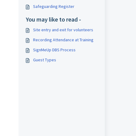
Safeguarding Register
You may like to read -
Site entry and exit for volunteers
Recording Attendance at Training
SignMeUp DBS Process
Guest Types