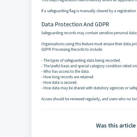
If a safeguarding flag is manually cleared by a registrati
Data Protection And GDPR
Safeguarding records may contain sensitive personal data
Organisations using this feature must ensure their data pro
GDPR Processing Records to include:
- The types of safeguarding data being recorded.
- The lawful basis and special category condition relied on
- Who has access to the data.
- How long records are retained.
- How data is secured.
- How data may be shared with statutory agencies or safe
Access should be reviewed regularly, and users who no lo
Was this article