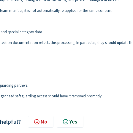
on team member, it is not automatically re-applied for the same concern.
 and special category data.
tection documentation reflects this processing. In particular, they should update th
.
guarding partners.
nger need safeguarding access should have it removed promptly.
 helpful?
No
Yes