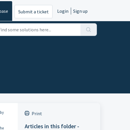
base
Login
Sign up
Submit a ticket
 by
Print
Articles in this folder -
the