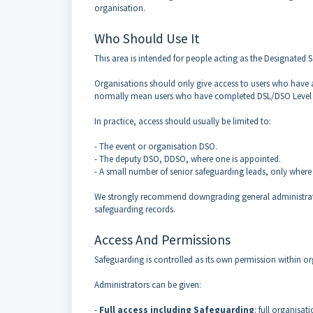
organisation.
Who Should Use It
This area is intended for people acting as the Designated 
Organisations should only give access to users who have a
normally mean users who have completed DSL/DSO Level 3 o
In practice, access should usually be limited to:
- The event or organisation DSO.
- The deputy DSO, DDSO, where one is appointed.
- A small number of senior safeguarding leads, only where
We strongly recommend downgrading general administra
safeguarding records.
Access And Permissions
Safeguarding is controlled as its own permission within or
Administrators can be given:
-
Full access including Safeguarding
: full organisa