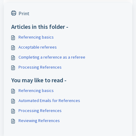
Print
Articles in this folder -
Referencing basics
Acceptable referees
Completing a reference as a referee
Processing References
You may like to read -
Referencing basics
Automated Emails for References
Processing References
Reviewing References