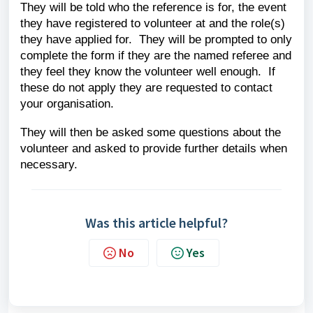
They will be told who the reference is for, the event
they have registered to volunteer at and the role(s)
they have applied for. They will be prompted to only
complete the form if they are the named referee and
they feel they know the volunteer well enough. If
these do not apply they are requested to contact
your organisation.
They will then be asked some questions about the
volunteer and asked to provide further details when
necessary.
Was this article helpful?
No
Yes