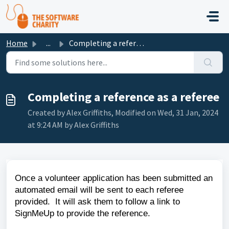
Skip to main content
Home
...
Completing a reference as a referee
Completing a reference as a referee
Created by Alex Griffiths, Modified on Wed, 31 Jan, 2024
at 9:24 AM by Alex Griffiths
Once a volunteer application has been submitted an
automated email will be sent to each referee
provided. It will ask them to follow a link to
SignMeUp to provide the reference.