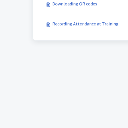
Downloading QR codes
Recording Attendance at Training