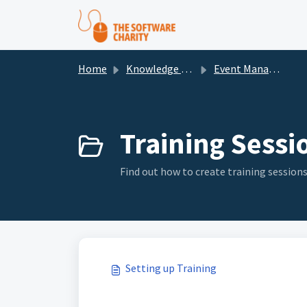
Skip to main content
Home
Knowledge base
Event Management
Training Sessio
Find out how to create training session
Setting up Training