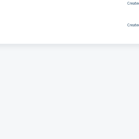
Create
Create