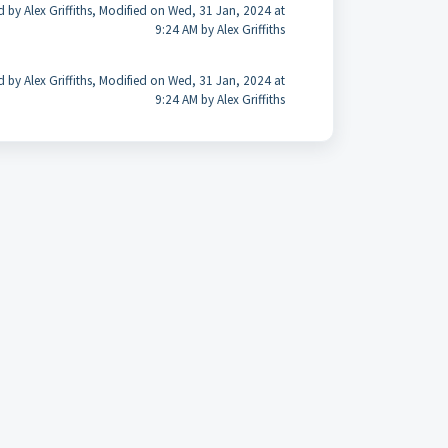
d by Alex Griffiths, Modified on Wed, 31 Jan, 2024 at
9:24 AM by Alex Griffiths
d by Alex Griffiths, Modified on Wed, 31 Jan, 2024 at
9:24 AM by Alex Griffiths