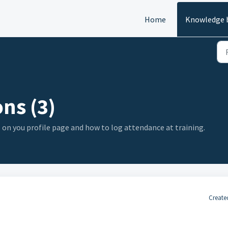
Home
Knowledge 
ns (3)
s on you profile page and how to log attendance at training.
Create