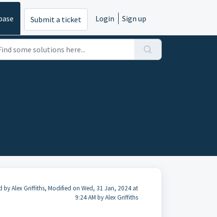
base
Login
Sign up
Submit a ticket
d by Alex Griffiths, Modified on Wed, 31 Jan, 2024 at
9:24 AM by Alex Griffiths